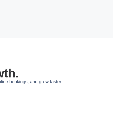
wth.
ine bookings, and grow faster.