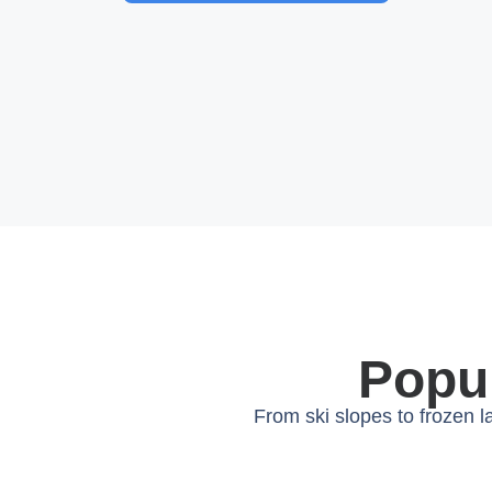
Popul
From ski slopes to frozen 