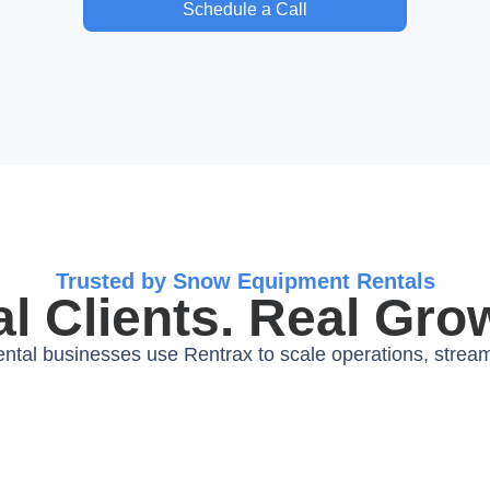
Schedule a Call
Trusted by Snow Equipment Rentals
l Clients. Real Gro
tal businesses use Rentrax to scale operations, streaml