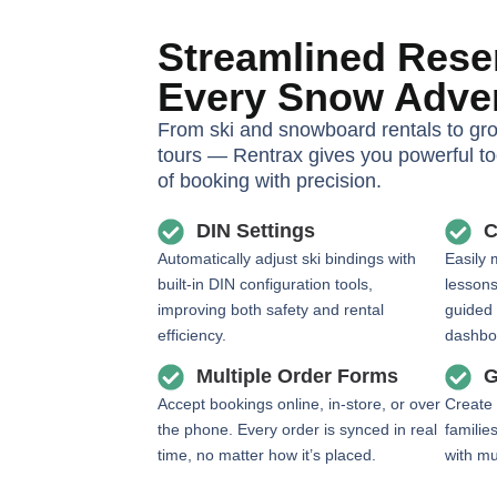
Streamlined Reser
Every Snow Adve
From ski and snowboard rentals to gr
tours — Rentrax gives you powerful t
of booking with precision.
DIN Settings
C
Automatically adjust ski bindings with
Easily 
built-in DIN configuration tools,
lessons
improving both safety and rental
guided
efficiency.
dashbo
Multiple Order Forms
G
Accept bookings online, in-store, or over
Create 
the phone. Every order is synced in real
familie
time, no matter how it’s placed.
with mu