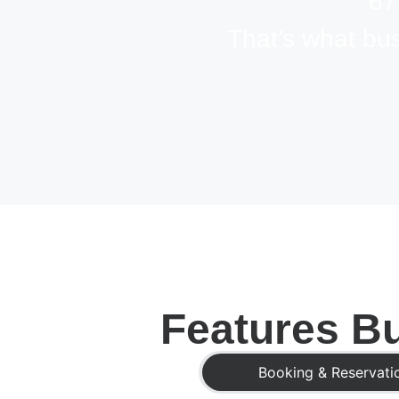
67
That’s what bu
Features Bu
Booking & Reservati