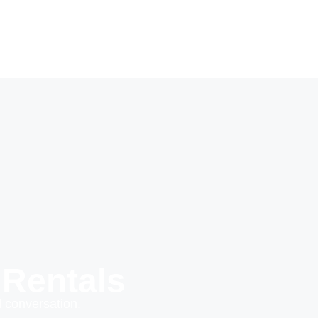
 Rentals
 conversation.