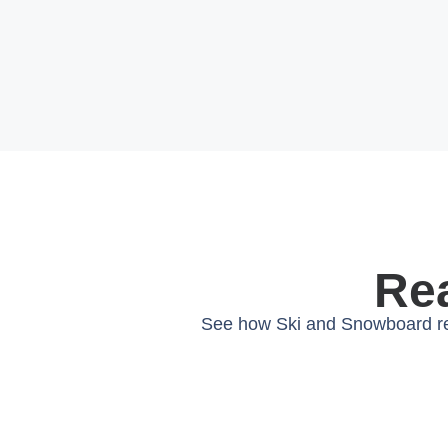
Rea
See how Ski and Snowboard ren