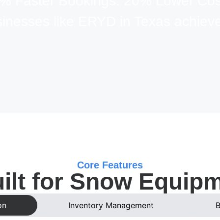
% Faster Bookings. 20% Lower Cos
sinesses like ERYD in Texas achieve
Core Features
ilt for Snow Equip
on
Inventory Management
B