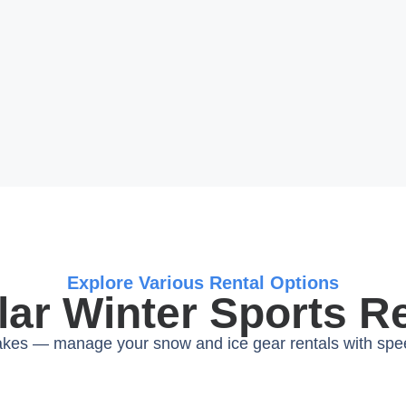
Explore Various Rental Options
ar Winter Sports R
lakes — manage your snow and ice gear rentals with sp