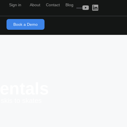
Sign in
About
Contact
Blog
Book a Demo
entals
skis to skates