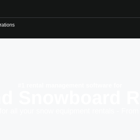
rations
#1 rental management software for
nd Snowboard R
for all your snow equipment rentals - From 