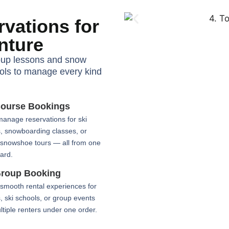
vations for
nture
oup lessons and snow
ools to manage every kind
ourse Bookings
manage reservations for ski
, snowboarding classes, or
 snowshoe tours — all from one
ard.
roup Booking
smooth rental experiences for
s, ski schools, or group events
ltiple renters under one order.