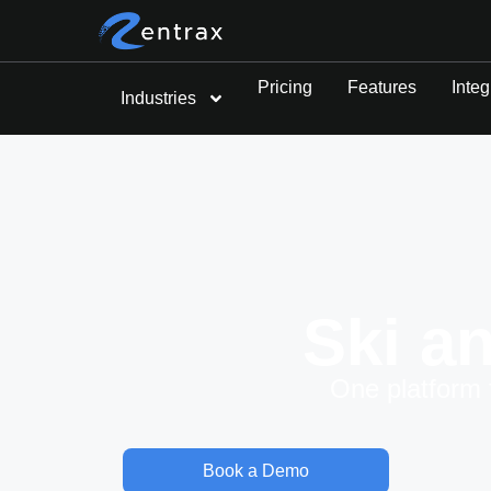
Pricing
Features
Integ
Industries
Ski a
One platform 
Book a Demo