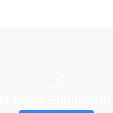
alk Snow Equipment
chat or a live demo — no pressure, just answers and real