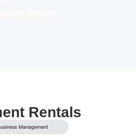
ts.
d with Rentrax.
ment Rentals
usiness Management