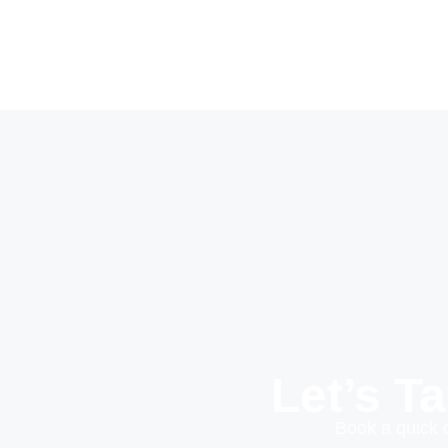
Let’s T
Book a quick 