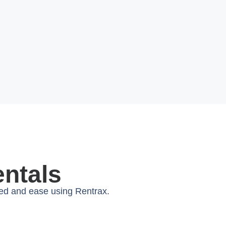
entals
eed and ease using Rentrax.