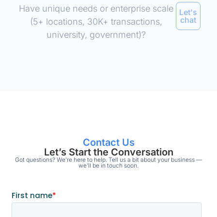
Have unique needs or enterprise scale
Let's
chat
(5+ locations, 30K+ transactions,
university, government)?
Contact Us
Let’s Start the Conversation
Got questions? We’re here to help. Tell us a bit about your business —
we’ll be in touch soon.