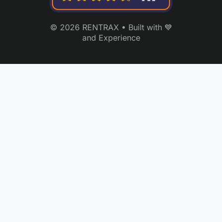
© 2026 RENTRAX • Built with 💙
and Experience