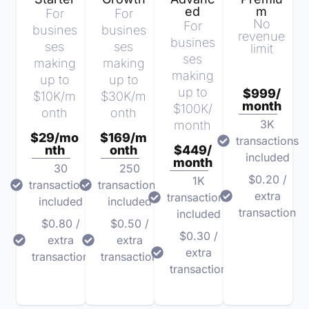
ed
m
For
For
No
For
busines
busines
revenue
busines
ses
ses
limit
ses
making
making
making
up to
up to
up to
$999/
$10K/m
$30K/m
month
$100K/
onth
onth
3K
month
$29/mo
$169/m
transactions
nth
onth
$449/
included
month
30
250
$0.20 /
1K
transactions
transactions
extra
transactions
included
included
transaction
included
$0.80 /
$0.50 /
$0.30 /
extra
extra
extra
transaction
transaction
transaction