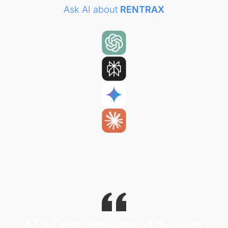
Ask AI about
RENTRAX
67% Faster Bookings. 20% Lower