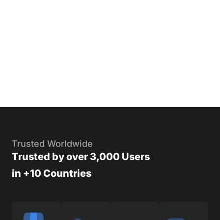
Trusted Worldwide
Trusted by over 3,000 Users
in +10 Countries