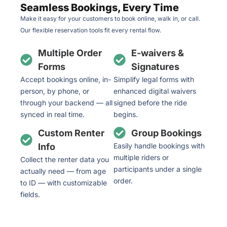
Seamless Bookings, Every Time
Make it easy for your customers to book online, walk in, or call.
Our flexible reservation tools fit every rental flow.
Multiple Order
E-waivers &
Forms
Signatures
Accept bookings online, in-
Simplify legal forms with
person, by phone, or
enhanced digital waivers
through your backend — all
signed before the ride
synced in real time.
begins.
Custom Renter
Group Bookings
Info
Easily handle bookings with
multiple riders or
Collect the renter data you
participants under a single
actually need — from age
order.
to ID — with customizable
fields.