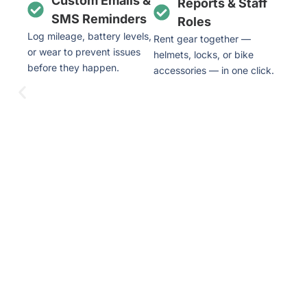
Custom Emails &
Reports & Staff
SMS Reminders
Roles
Log mileage, battery levels,
Rent gear together —
or wear to prevent issues
helmets, locks, or bike
before they happen.
accessories — in one click.