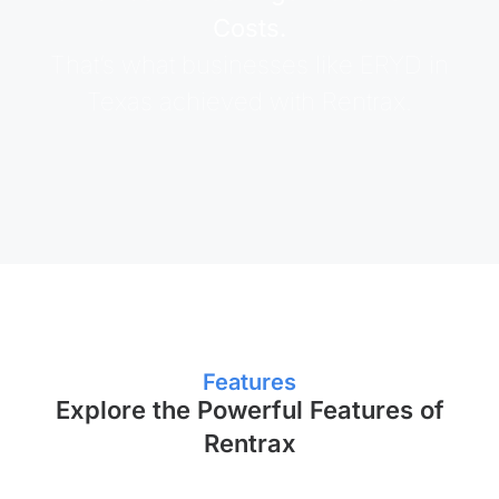
Costs.
That’s what businesses like ERYD in
Texas achieved with Rentrax.
Features
Explore the Powerful Features of
Rentrax