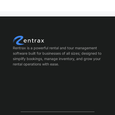
Rentrax is a powerful rental and tour management
software built for businesses of all sizes; designed to
simplify bookings, manage inventory, and grow your
rental operations with ease.