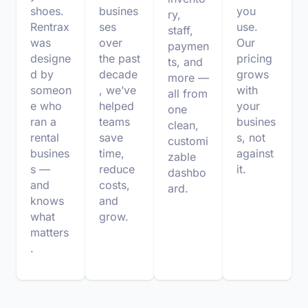
shoes.
busines
you
ry,
Rentrax
ses
use.
staff,
was
over
Our
paymen
designe
the past
pricing
ts, and
d by
decade
grows
more —
someon
, we’ve
with
all from
e who
helped
your
one
ran a
teams
busines
clean,
rental
save
s, not
customi
busines
time,
against
zable
s —
reduce
it.
dashbo
and
costs,
ard.
knows
and
what
grow.
matters
.