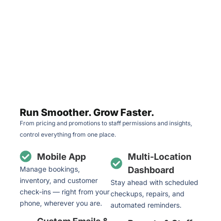
Run Smoother. Grow Faster.
From pricing and promotions to staff permissions and insights,
control everything from one place.
Mobile App
Multi-Location
Manage bookings,
Dashboard
inventory, and customer
Stay ahead with scheduled
check-ins — right from your
checkups, repairs, and
phone, wherever you are.
automated reminders.