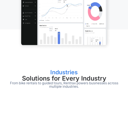
Industries
Solutions for Every Industry
From bike rentals to guided tours, Rentrax powers businesses across
multiple industries.