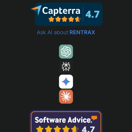
Ask AI about
RENTRAX