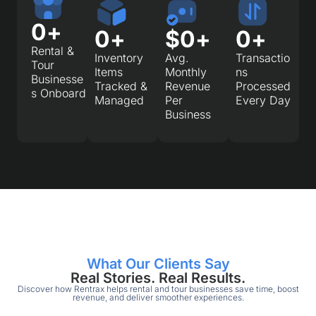
0
+
0
+
$
0
+
0
+
Rental &
Inventory
Avg.
Transactio
Tour
Items
Monthly
ns
Businesse
Tracked &
Revenue
Processed
s Onboard
Managed
Per
Every Day
Business
What Our Clients Say
Real Stories. Real Results.
Discover how Rentrax helps rental and tour businesses save time, boost
revenue, and deliver smoother experiences.