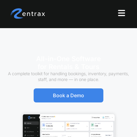
All-in-One Software
for Rentals & Tours
A complete toolkit for handling bookings, inventory, payments,
staff, and more — in one place.
Book a Demo