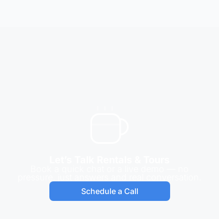
Let’s Talk Rentals & Tours
Book a quick chat or a live demo — no
pressure, just answers and real conversation.
Schedule a Call