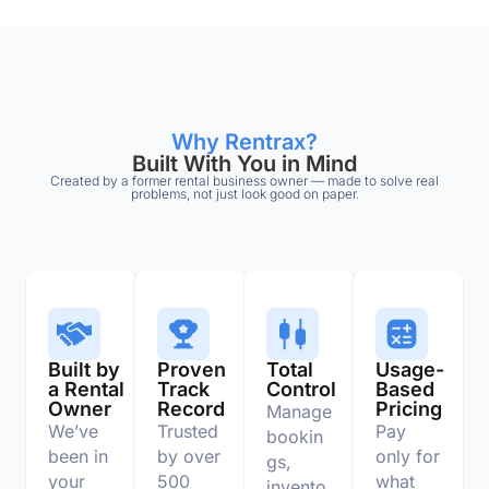
Why Rentrax?
Built With You in Mind
Created by a former rental business owner — made to solve real
problems, not just look good on paper.
Built by
Proven
Total
Usage-
a Rental
Track
Control
Based
Owner
Record
Pricing
Manage
We’ve
Trusted
Pay
bookin
been in
by over
only for
gs,
your
500
what
invento