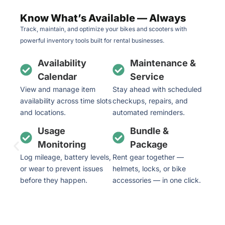
Know What’s Available — Always
Track, maintain, and optimize your bikes and scooters with
powerful inventory tools built for rental businesses.
Availability
Maintenance &
Calendar
Service
View and manage item
Stay ahead with scheduled
availability across time slots
checkups, repairs, and
and locations.
automated reminders.
Usage
Bundle &
Monitoring
Package
Log mileage, battery levels,
Rent gear together —
or wear to prevent issues
helmets, locks, or bike
before they happen.
accessories — in one click.