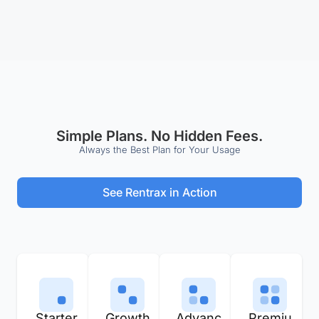
Simple Plans. No Hidden Fees.
Always the Best Plan for Your Usage
See Rentrax in Action
Starter
Growth
Advanc
Premiu