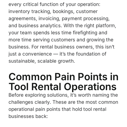
every critical function of your operation:
inventory tracking, bookings, customer
agreements, invoicing, payment processing,
and business analytics. With the right platform,
your team spends less time firefighting and
more time serving customers and growing the
business. For rental business owners, this isn’t
just a convenience — it’s the foundation of
sustainable, scalable growth.
Common Pain Points in
Tool Rental Operations
Before exploring solutions, it’s worth naming the
challenges clearly. These are the most common
operational pain points that hold tool rental
businesses back: