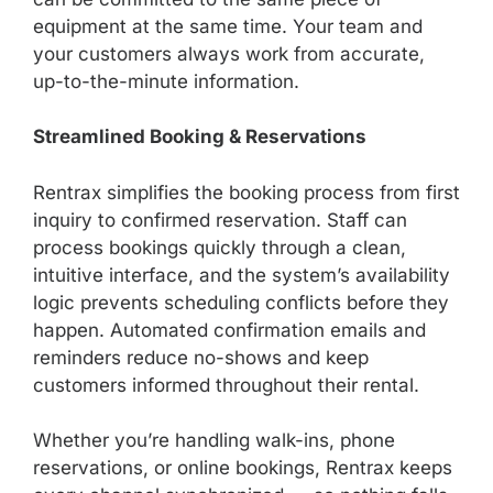
equipment at the same time. Your team and
your customers always work from accurate,
up-to-the-minute information.
Streamlined Booking & Reservations
Rentrax simplifies the booking process from first
inquiry to confirmed reservation. Staff can
process bookings quickly through a clean,
intuitive interface, and the system’s availability
logic prevents scheduling conflicts before they
happen. Automated confirmation emails and
reminders reduce no-shows and keep
customers informed throughout their rental.
Whether you’re handling walk-ins, phone
reservations, or online bookings, Rentrax keeps