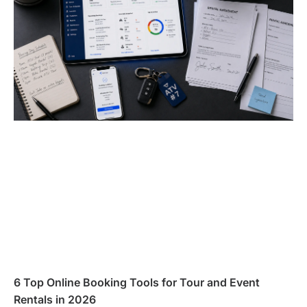
6 Top Online Booking Tools for Tour and Event
Rentals in 2026