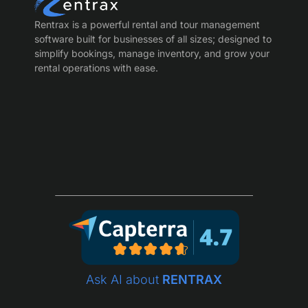
Rentrax is a powerful rental and tour management
software built for businesses of all sizes; designed to
simplify bookings, manage inventory, and grow your
rental operations with ease.
Ask AI about
RENTRAX