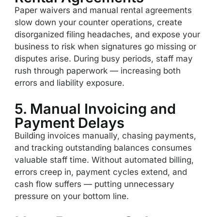
Paper waivers and manual rental agreements
slow down your counter operations, create
disorganized filing headaches, and expose your
business to risk when signatures go missing or
disputes arise. During busy periods, staff may
rush through paperwork — increasing both
errors and liability exposure.
5. Manual Invoicing and
Payment Delays
Building invoices manually, chasing payments,
and tracking outstanding balances consumes
valuable staff time. Without automated billing,
errors creep in, payment cycles extend, and
cash flow suffers — putting unnecessary
pressure on your bottom line.