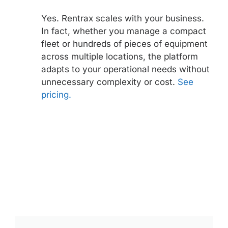
Yes. Rentrax scales with your business.
In fact, whether you manage a compact
fleet or hundreds of pieces of equipment
across multiple locations, the platform
adapts to your operational needs without
unnecessary complexity or cost.
See
pricing.