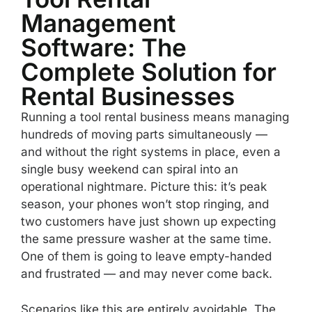
Management
Software: The
Complete Solution for
Rental Businesses
Running a tool rental business means managing
hundreds of moving parts simultaneously —
and without the right systems in place, even a
single busy weekend can spiral into an
operational nightmare. Picture this: it’s peak
season, your phones won’t stop ringing, and
two customers have just shown up expecting
the same pressure washer at the same time.
One of them is going to leave empty-handed
and frustrated — and may never come back.
Scenarios like this are entirely avoidable. The