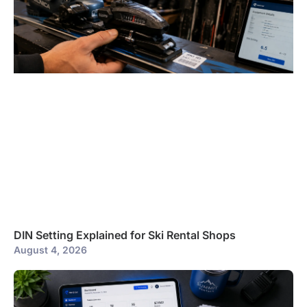
DIN Setting Explained for Ski Rental Shops
August 4, 2026