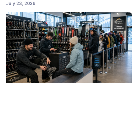
July 23, 2026