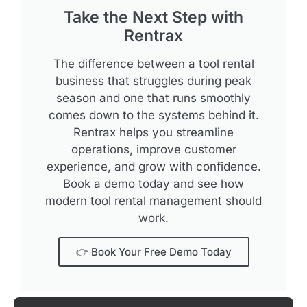
Take the Next Step with
Rentrax
The difference between a tool rental
business that struggles during peak
season and one that runs smoothly
comes down to the systems behind it.
Rentrax helps you streamline
operations, improve customer
experience, and grow with confidence.
Book a demo today and see how
modern tool rental management should
work.
👉 Book Your Free Demo Today