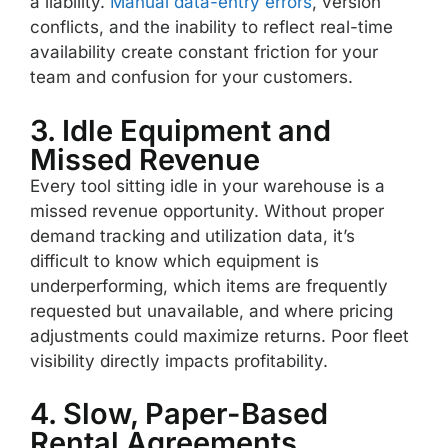
a liability.
Manual data-entry errors
, version
conflicts, and the inability to reflect real-time
availability create constant friction for your
team and confusion for your customers.
3. Idle Equipment and
Missed Revenue
Every tool sitting idle in your warehouse is a
missed revenue opportunity. Without proper
demand tracking and utilization data, it’s
difficult to know which equipment is
underperforming, which items are frequently
requested but unavailable, and where pricing
adjustments could maximize returns. Poor fleet
visibility directly impacts profitability.
4. Slow, Paper-Based
Rental Agreements