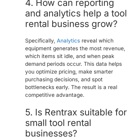
4.
How can reporting
and analytics help a tool
rental business grow?
Specifically,
Analytics
reveal which
equipment generates the most revenue,
which items sit idle, and when peak
demand periods occur. This data helps
you optimize pricing, make smarter
purchasing decisions, and spot
bottlenecks early. The result is a real
competitive advantage.
5.
Is Rentrax suitable for
small tool rental
businesses?