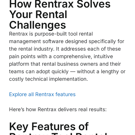
How Rentrax Solves
Your Rental
Challenges
Rentrax is purpose-built tool rental
management software designed specifically for
the rental industry. It addresses each of these
pain points with a comprehensive, intuitive
platform that rental business owners and their
teams can adopt quickly — without a lengthy or
costly technical implementation.
Explore all Rentrax features
Here’s how Rentrax delivers real results:
Key Features of