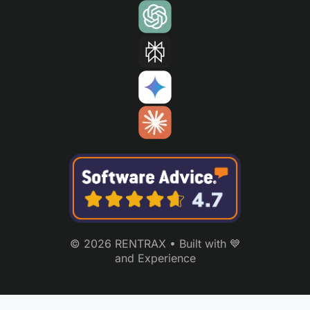
© 2026 RENTRAX • Built with 💙
and Experience