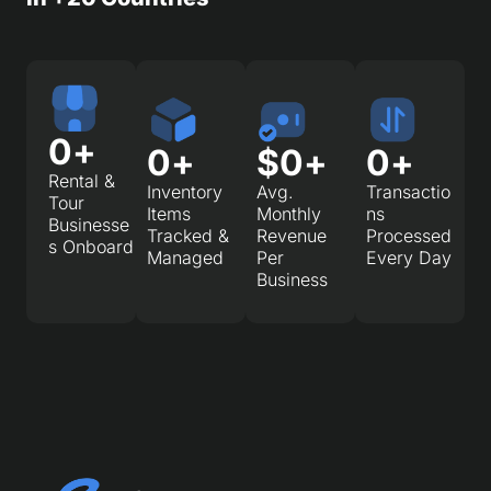
0
+
0
+
$
0
+
0
+
Rental &
Inventory
Avg.
Transactio
Tour
Items
Monthly
ns
Businesse
Tracked &
Revenue
Processed
s Onboard
Managed
Per
Every Day
Business