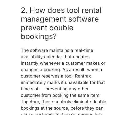
2.
How does tool rental
management software
prevent double
bookings?
The software maintains a real-time
availability calendar that updates
instantly whenever a customer makes or
changes a booking. As a result, when a
customer reserves a tool, Rentrax
immediately marks it unavailable for that
time slot — preventing any other
customer from booking the same item.
Together, these controls eliminate double
bookings at the source, before they can
cause customer friction or revenue loss.