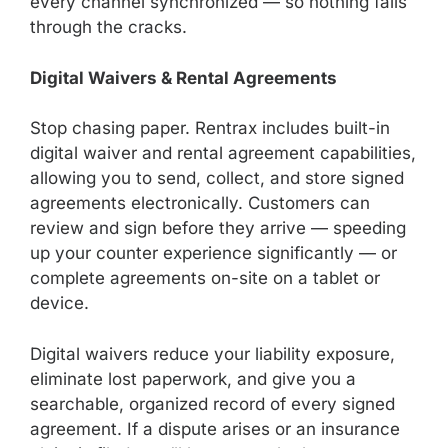
every channel synchronized — so nothing falls
through the cracks.
Digital Waivers & Rental Agreements
Stop chasing paper. Rentrax includes built-in
digital waiver and rental agreement capabilities,
allowing you to send, collect, and store signed
agreements electronically. Customers can
review and sign before they arrive — speeding
up your counter experience significantly — or
complete agreements on-site on a tablet or
device.
Digital waivers reduce your liability exposure,
eliminate lost paperwork, and give you a
searchable, organized record of every signed
agreement. If a dispute arises or an insurance