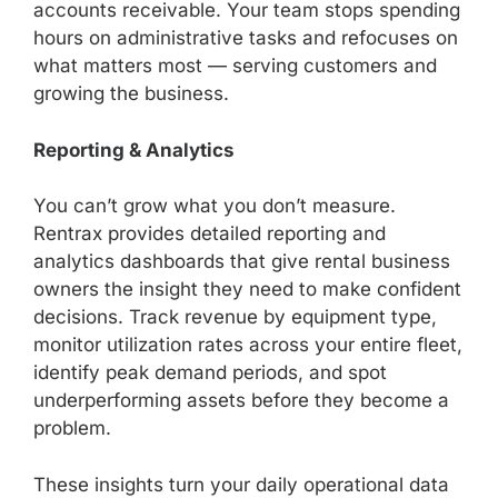
accounts receivable. Your team stops spending
hours on administrative tasks and refocuses on
what matters most — serving customers and
growing the business.
Reporting & Analytics
You can’t grow what you don’t measure.
Rentrax provides detailed reporting and
analytics dashboards that give rental business
owners the insight they need to make confident
decisions. Track revenue by equipment type,
monitor utilization rates across your entire fleet,
identify peak demand periods, and spot
underperforming assets before they become a
problem.
These insights turn your daily operational data