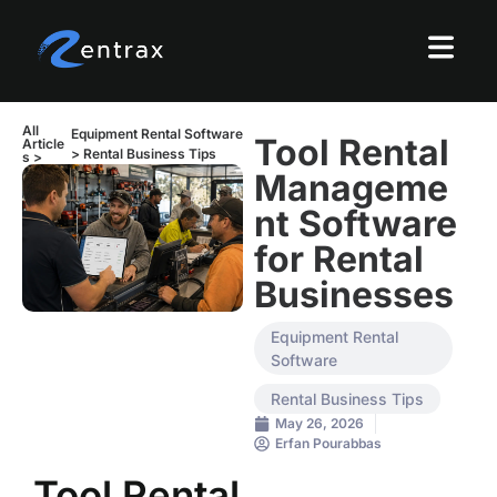
All
Equipment Rental Software
Tool Rental
Article
>
Rental Business Tips
s >
Manageme
nt Software
for Rental
Businesses
Equipment Rental
Software
Rental Business Tips
May 26, 2026
Erfan Pourabbas
Tool Rental