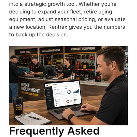
into a strategic growth tool. Whether you’re
deciding to expand your fleet, retire aging
equipment, adjust seasonal pricing, or evaluate
a new location, Rentrax gives you the numbers
to back up the decision.
Frequently Asked