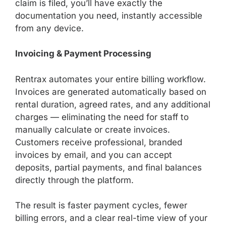
claim is filed, you’ll have exactly the
documentation you need, instantly accessible
from any device.
Invoicing & Payment Processing
Rentrax automates your entire billing workflow.
Invoices are generated automatically based on
rental duration, agreed rates, and any additional
charges — eliminating the need for staff to
manually calculate or create invoices.
Customers receive professional, branded
invoices by email, and you can accept
deposits, partial payments, and final balances
directly through the platform.
The result is faster payment cycles, fewer
billing errors, and a clear real-time view of your