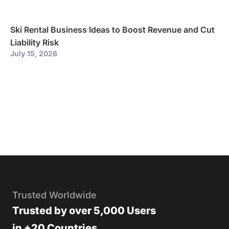
Ski Rental Business Ideas to Boost Revenue and Cut
Liability Risk
July 15, 2026
Trusted Worldwide
Trusted by over 5,000 Users
in +20 Countries