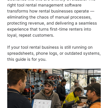
right tool rental management software
transforms how rental businesses operate —
eliminating the chaos of manual processes,
protecting revenue, and delivering a seamless
experience that turns first-time renters into
loyal, repeat customers.
If your tool rental business is still running on
spreadsheets, phone logs, or outdated systems,
this guide is for you.