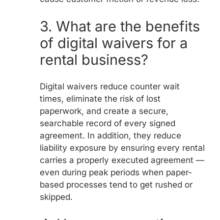
3.
What are the benefits
of digital waivers for a
rental business?
Digital waivers reduce counter wait
times, eliminate the risk of lost
paperwork, and create a secure,
searchable record of every signed
agreement. In addition, they reduce
liability exposure by ensuring every rental
carries a properly executed agreement —
even during peak periods when paper-
based processes tend to get rushed or
skipped.