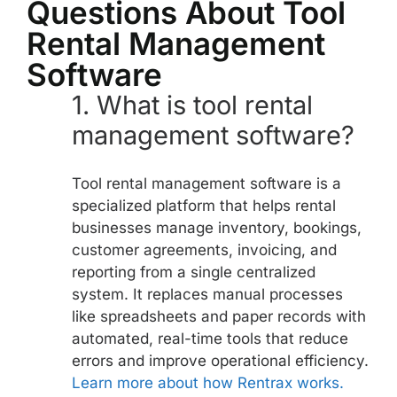
Questions About Tool
Rental Management
Software
1.
What is tool rental
management software?
Tool rental management software is a
specialized platform that helps rental
businesses manage inventory, bookings,
customer agreements, invoicing, and
reporting from a single centralized
system. It replaces manual processes
like spreadsheets and paper records with
automated, real-time tools that reduce
errors and improve operational efficiency.
Learn more about how Rentrax works.