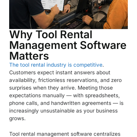
Why Tool Rental
Management Software
Matters
The tool rental industry is competitive
.
Customers expect instant answers about
availability, frictionless reservations, and zero
surprises when they arrive. Meeting those
expectations manually — with spreadsheets,
phone calls, and handwritten agreements — is
increasingly unsustainable as your business
grows.
Tool rental management software centralizes