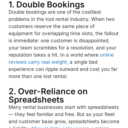
1. Double Bookings
Double bookings are one of the costliest
problems in the tool rental industry. When two
customers reserve the same piece of
equipment for overlapping time slots, the fallout
is immediate: one customer is disappointed,
your team scrambles for a resolution, and your
reputation takes a hit. In a world where
online
reviews carry real weight
, a single bad
experience can ripple outward and cost you far
more than one lost rental.
2. Over-Reliance on
Spreadsheets
Many rental businesses start with spreadsheets
— they feel familiar and free. But as your fleet
and customer base grow, spreadsheets become