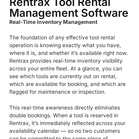
Rentrax Tool Rental
Management Software
Real-Time Inventory Management
The foundation of any effective tool rental
operation is knowing exactly what you have,
where it is, and whether it’s available right now.
Rentrax provides real-time inventory visibility
across your entire fleet. At a glance, you can
see which tools are currently out on rental,
which are available for booking, and which are
flagged for maintenance or inspection.
This real-time awareness directly eliminates
double bookings. When a tool is reserved in
Rentrax, it’s immediately reflected across your
availability calendar — so no two customers
can be committed to the same piece of