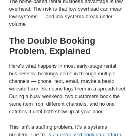
The home-based rental business advantage is low
overhead. The risk is that low overhead can mean
low systems — and low systems break under
volume.
The Double Booking
Problem, Explained
Here’s what happens in most early-stage rental
businesses: bookings come in through multiple
channels — phone, text, email, maybe a basic
website form. Someone logs them in a spreadsheet.
During a busy weekend, two customers book the
same item from different channels, and no one
catches it until both show up at your door.
This isn’t a staffing problem. It’s a systems
problem. The fix is a
centralized booking platform