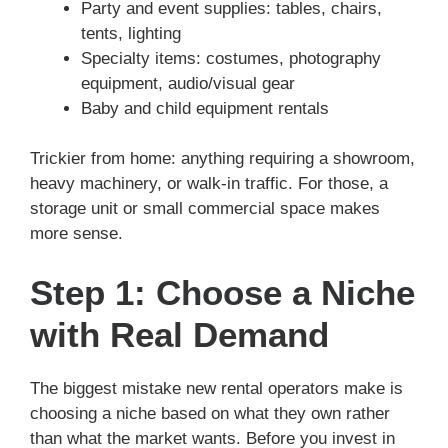
Party and event supplies: tables, chairs,
tents, lighting
Specialty items: costumes, photography
equipment, audio/visual gear
Baby and child equipment rentals
Trickier from home: anything requiring a showroom,
heavy machinery, or walk-in traffic. For those, a
storage unit or small commercial space makes
more sense.
Step 1: Choose a Niche
with Real Demand
The biggest mistake new rental operators make is
choosing a niche based on what they own rather
than what the market wants. Before you invest in