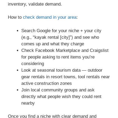
inventory, validate demand.
How to
check demand in your area
:
Search Google for your niche + your city
(e.g., “kayak rental [city]”) and see who
comes up and what they charge
Check Facebook Marketplace and Craigslist
for people asking to rent items you’re
considering
Look at seasonal tourism data — outdoor
gear rentals in resort towns, tool rentals near
active construction zones
Join local community groups and ask
directly what people wish they could rent
nearby
Once you find a niche with clear demand and