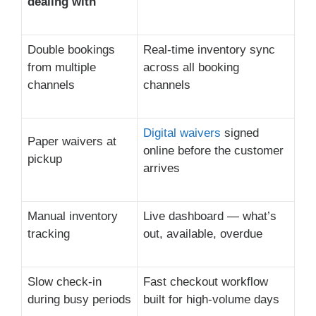
dealing with
Double bookings
Real-time inventory sync
from multiple
across all booking
channels
channels
Digital waivers
signed
Paper waivers at
online before the customer
pickup
arrives
Manual inventory
Live dashboard — what’s
tracking
out, available, overdue
Slow check-in
Fast checkout workflow
during busy periods
built for high-volume days