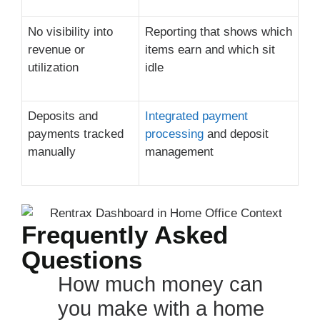
No visibility into
Reporting that shows which
revenue or
items earn and which sit
utilization
idle
Deposits and
Integrated payment
payments tracked
processing
and deposit
manually
management
Frequently Asked
Questions
How much money can
you make with a home