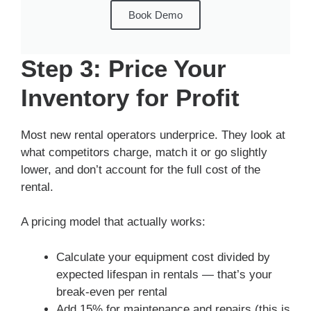
Book Demo
Step 3: Price Your
Inventory for Profit
Most new rental operators underprice. They look at
what competitors charge, match it or go slightly
lower, and don’t account for the full cost of the
rental.
A pricing model that actually works:
Calculate your equipment cost divided by
expected lifespan in rentals — that’s your
break-even per rental
Add 15% for maintenance and repairs (this is