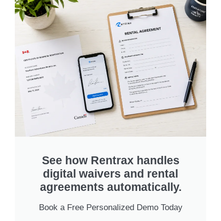
See how Rentrax handles
digital waivers and rental
agreements automatically.
Book a Free Personalized Demo Today