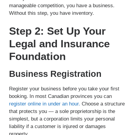
manageable competition, you have a business.
Without this step, you have inventory.
Step 2: Set Up Your
Legal and Insurance
Foundation
Business Registration
Register your business before you take your first
booking. In most Canadian provinces you can
register online in under an hour.
Choose a structure
that protects you — a sole proprietorship is the
simplest, but a corporation limits your personal
liability if a customer is injured or damages
property.