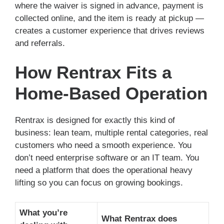
where the waiver is signed in advance, payment is
collected online, and the item is ready at pickup —
creates a customer experience that drives reviews
and referrals.
How Rentrax Fits a
Home-Based Operation
Rentrax is designed for exactly this kind of
business: lean team, multiple rental categories, real
customers who need a smooth experience. You
don’t need enterprise software or an IT team. You
need a platform that does the operational heavy
lifting so you can focus on growing bookings.
What you’re
What Rentrax does