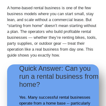
A home-based rental business is one of the few
business models where you can start small, stay
lean, and scale without a commercial lease. But
“starting from home” doesn’t mean starting without
a plan. The operators who build profitable rental
businesses — whether they’re renting bikes, tools,
party supplies, or outdoor gear — treat their
operation like a real business from day one. This
guide shows you exactly how.
Quick Answer: Can you
run a rental business from
home?
Yes. Many successful rental businesses
operate from a home base -- particularly