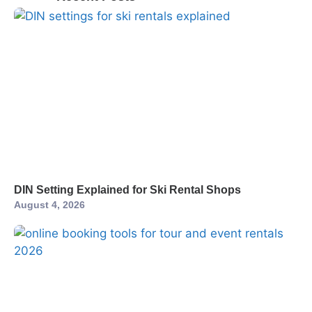
DIN Setting Explained for Ski Rental Shops
August 4, 2026