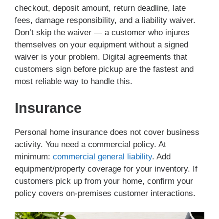
checkout, deposit amount, return deadline, late
fees, damage responsibility, and a liability waiver.
Don’t skip the waiver — a customer who injures
themselves on your equipment without a signed
waiver is your problem. Digital agreements that
customers sign before pickup are the fastest and
most reliable way to handle this.
Insurance
Personal home insurance does not cover business
activity. You need a commercial policy. At
minimum:
commercial general liability
. Add
equipment/property coverage for your inventory. If
customers pick up from your home, confirm your
policy covers on-premises customer interactions.