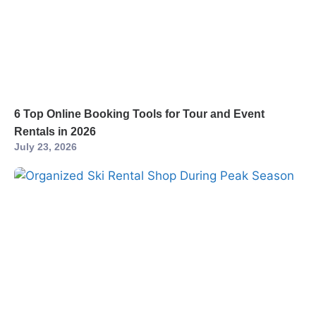
6 Top Online Booking Tools for Tour and Event
Rentals in 2026
July 23, 2026