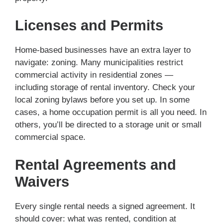
Licenses and Permits
Home-based businesses have an extra layer to
navigate: zoning. Many municipalities restrict
commercial activity in residential zones —
including storage of rental inventory. Check your
local zoning bylaws before you set up. In some
cases, a home occupation permit is all you need. In
others, you’ll be directed to a storage unit or small
commercial space.
Rental Agreements and
Waivers
Every single rental needs a signed agreement. It
should cover: what was rented, condition at