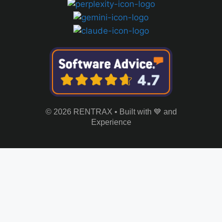
© 2026 RENTRAX • Built with 💙 and
Experience