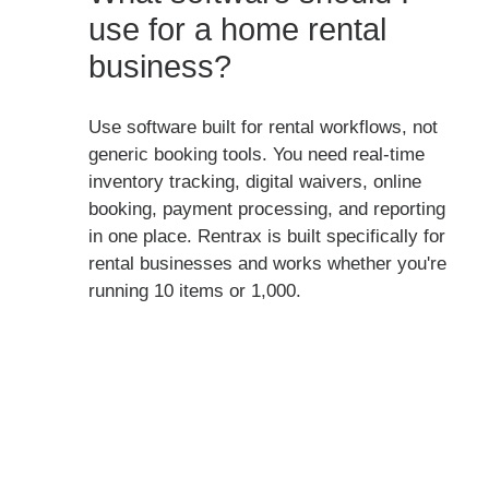
use for a home rental
business?
Use software built for rental workflows, not
generic booking tools. You need real-time
inventory tracking, digital waivers, online
booking, payment processing, and reporting
in one place. Rentrax is built specifically for
rental businesses and works whether you're
running 10 items or 1,000.
Running rentals from home
doesn't mean running them
manually. See what Rentrax
looks like for your operation.