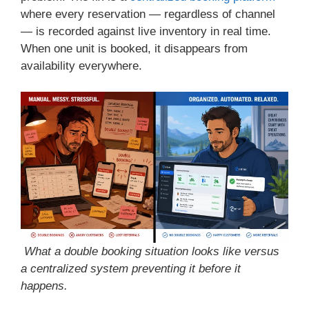
where every reservation — regardless of channel
— is recorded against live inventory in real time.
When one unit is booked, it disappears from
availability everywhere.
What a double booking situation looks like versus
a centralized system preventing it before it
happens.