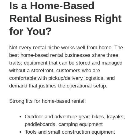
Is a Home-Based
Rental Business Right
for You?
Not every rental niche works well from home. The
best home-based rental businesses share three
traits: equipment that can be stored and managed
without a storefront, customers who are
comfortable with pickup/delivery logistics, and
demand that justifies the operational setup.
Strong fits for home-based rental:
Outdoor and adventure gear: bikes, kayaks,
paddleboards, camping equipment
Tools and small construction equipment