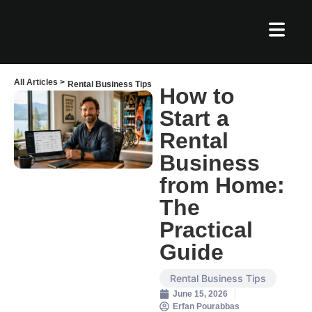
All Articles >
Rental Business Tips
How to
Start a
Rental
Business
from Home:
The
Practical
Guide
Rental Business Tips
June 15, 2026
Erfan Pourabbas