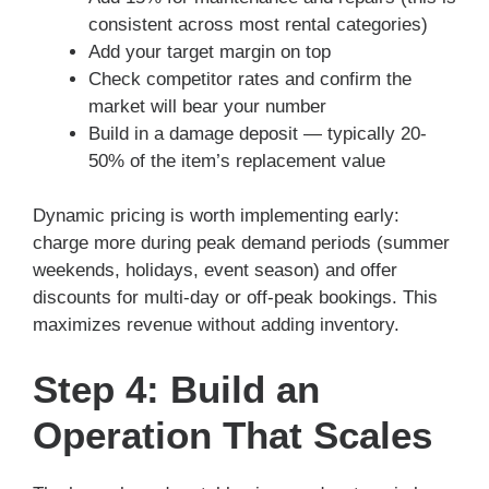
consistent across most rental categories)
Add your target margin on top
Check competitor rates and confirm the
market will bear your number
Build in a damage deposit — typically 20-
50% of the item’s replacement value
Dynamic pricing is worth implementing early:
charge more during peak demand periods (summer
weekends, holidays, event season) and offer
discounts for multi-day or off-peak bookings. This
maximizes revenue without adding inventory.
Step 4: Build an
Operation That Scales