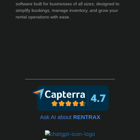
software built for businesses of all sizes; designed to
simplify bookings, manage inventory, and grow your
rental operations with ease.
Ask AI about
RENTRAX