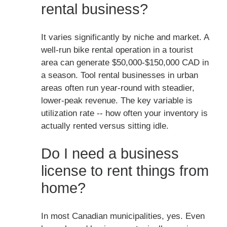
rental business?
It varies significantly by niche and market. A
well-run bike rental operation in a tourist
area can generate $50,000-$150,000 CAD in
a season. Tool rental businesses in urban
areas often run year-round with steadier,
lower-peak revenue. The key variable is
utilization rate -- how often your inventory is
actually rented versus sitting idle.
Do I need a business
license to rent things from
home?
In most Canadian municipalities, yes. Even