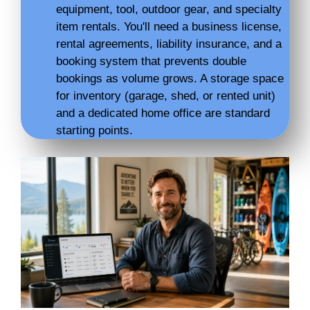
equipment, tool, outdoor gear, and specialty
item rentals. You'll need a business license,
rental agreements, liability insurance, and a
booking system that prevents double
bookings as volume grows. A storage space
for inventory (garage, shed, or rented unit)
and a dedicated home office are standard
starting points.