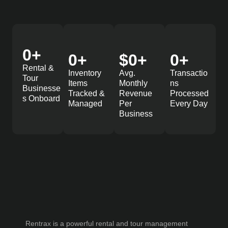
0
+
0
+
$
0
+
0
+
Rental &
Inventory
Avg.
Transactio
Tour
Items
Monthly
ns
Businesse
Tracked &
Revenue
Processed
s Onboard
Managed
Per
Every Day
Business
Rentrax is a powerful rental and tour management