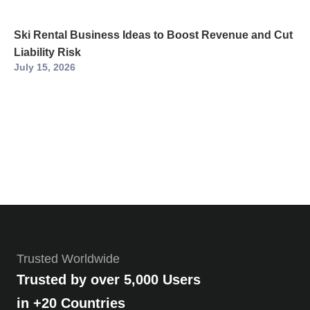
Ski Rental Business Ideas to Boost Revenue and Cut
Liability Risk
July 15, 2026
Trusted Worldwide
Trusted by over 5,000 Users
in +20 Countries