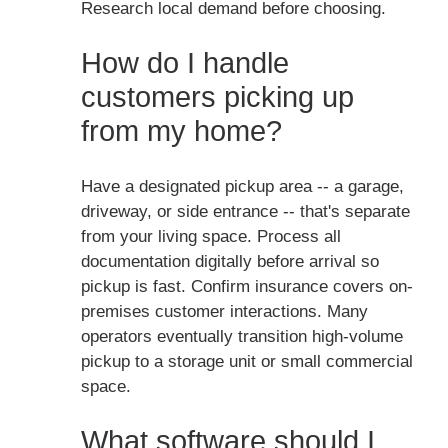
Research local demand before choosing.
How do I handle
customers picking up
from my home?
Have a designated pickup area -- a garage,
driveway, or side entrance -- that's separate
from your living space. Process all
documentation digitally before arrival so
pickup is fast. Confirm insurance covers on-
premises customer interactions. Many
operators eventually transition high-volume
pickup to a storage unit or small commercial
space.
What software should I