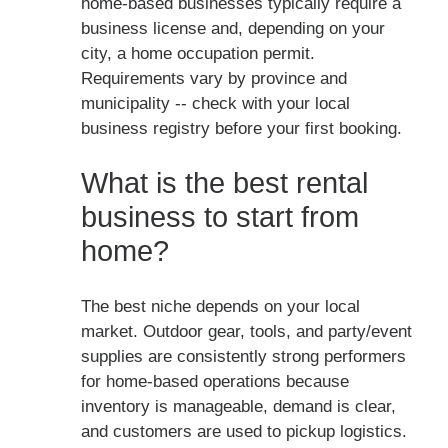
home-based businesses typically require a
business license and, depending on your
city, a home occupation permit.
Requirements vary by province and
municipality -- check with your local
business registry before your first booking.
What is the best rental
business to start from
home?
The best niche depends on your local
market. Outdoor gear, tools, and party/event
supplies are consistently strong performers
for home-based operations because
inventory is manageable, demand is clear,
and customers are used to pickup logistics.