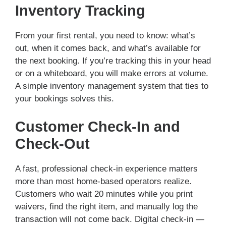
Inventory Tracking
From your first rental, you need to know: what’s
out, when it comes back, and what’s available for
the next booking. If you’re tracking this in your head
or on a whiteboard, you will make errors at volume.
A simple inventory management system that ties to
your bookings solves this.
Customer Check-In and
Check-Out
A fast, professional check-in experience matters
more than most home-based operators realize.
Customers who wait 20 minutes while you print
waivers, find the right item, and manually log the
transaction will not come back. Digital check-in —