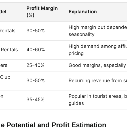
Profit Margin
del
Explanation
(%)
High margin but depende
Rentals
30-50%
seasonality
High demand among affl
 Rentals
40-60%
pricing
ters
25-40%
Good margins, especially
Club
30-50%
Recurring revenue from s
on
Popular in tourist areas,
35-45%
guides
e Potential and Profit Estimation