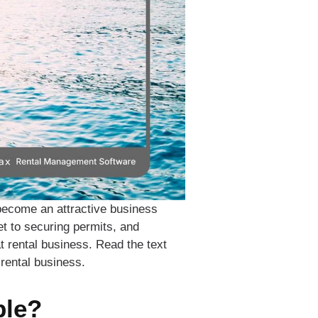
become an attractive business
et to securing permits, and
at rental business. Read the text
 rental business.
ble?