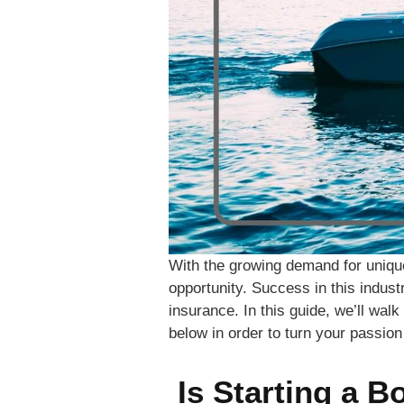
With the growing demand for uniqu
opportunity. Success in this indust
insurance. In this guide, we’ll wal
below in order to turn your passion 
Is Starting a B