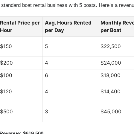
standard boat rental business with 5 boats. Here’s a revenu
Rental Price per
Avg. Hours Rented
Monthly Rev
Hour
per Day
per Boat
$150
5
$22,500
$200
4
$24,000
$100
6
$18,000
$120
4
$14,400
$500
3
$45,000
 Revenue: $619,500