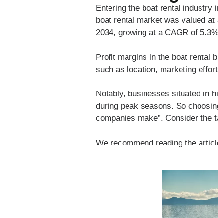
Entering the boat rental industry 
boat rental market was valued at 
2034, growing at a CAGR of 5.3% 
Profit margins in the boat rental 
such as location, marketing effort
Notably, businesses situated in h
during peak seasons. So choosing 
companies make”. Consider the tax
We recommend reading the artic