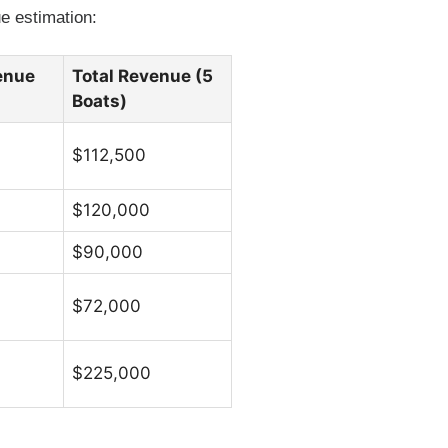
e estimation:
enue
Total Revenue (5
Boats)
$112,500
$120,000
$90,000
$72,000
$225,000