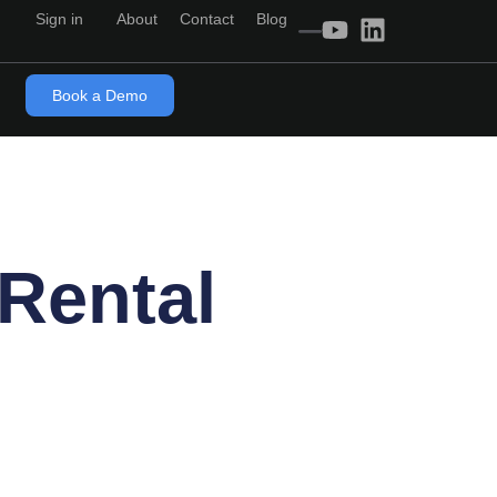
Sign in
About
Contact
Blog
Book a Demo
 Rental