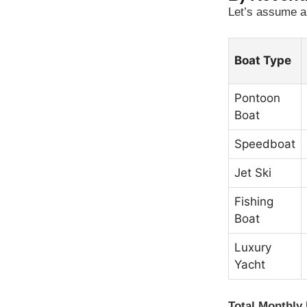
Let’s assume a 
Boat Type
Pontoon
Boat
Speedboat
Jet Ski
Fishing
Boat
Luxury
Yacht
Total Monthly