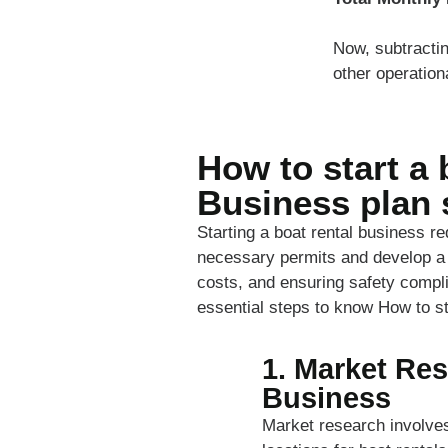
Now, subtracti
other operation
How to start a 
Business plan 
Starting a boat rental business r
necessary permits and develop a s
costs, and ensuring safety compli
essential steps to know How to st
1. Market Res
Business
Market research involves