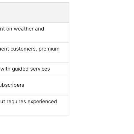
nt on weather and
uent customers, premium
 with guided services
ubscribers
 but requires experienced