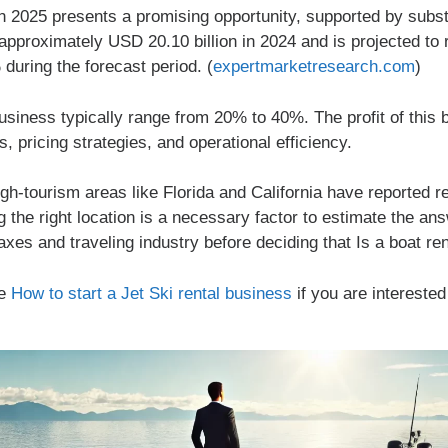
in 2025 presents a promising opportunity, supported by substan
approximately USD 20.10 billion in 2024 and is projected to
during the forecast period. (
expertmarketresearch.com
)
business typically range from 20% to 40%. The profit of this 
s, pricing strategies, and operational efficiency.
igh-tourism areas like Florida and California have reported
the right location is a necessary factor to estimate the an
es and traveling industry before deciding that Is a boat rent
le
How to start a Jet Ski rental business
if you are interested 