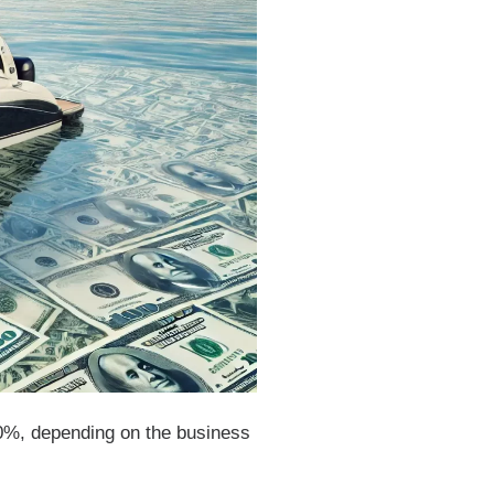
50%, depending on the business