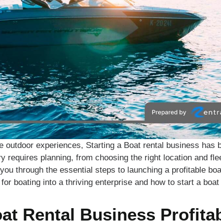
e outdoor experiences, Starting a Boat rental business has 
ry requires planning, from choosing the right location and fle
k you through the essential steps to launching a profitable bo
for boating into a thriving enterprise and how to start a boat
oat Rental Business Profita