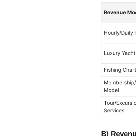
Revenue Mo
Hourly/Daily 
Luxury Yacht
Fishing Char
Membership/
Model
Tour/Excursi
Services
B) Revenu