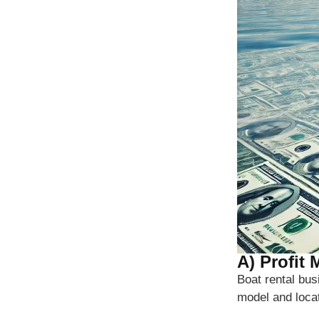
A) Profit
Boat rental bu
model and loca