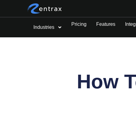
Pricing
Features
Integ
Industries
How To