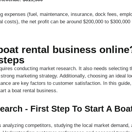
ng expenses (fuel, maintenance, insurance, dock fees, emplo
al costs), the net profit can be around $200,000 to $300,000 p
boat rental business online
steps
equires conducting market research. It also needs selecting t
trong marketing strategy. Additionally, choosing an ideal l
ance are key factors to customer satisfaction. In this guide,
art a boat rental business.
earch - First Step To Start A Boa
 analyzing competitors, studying the local market demand, a