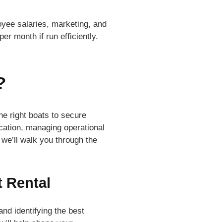
yee salaries, marketing, and
er month if run efficiently.
?
he right boats to secure
ocation, managing operational
 we’ll walk you through the
t Rental
nd identifying the best