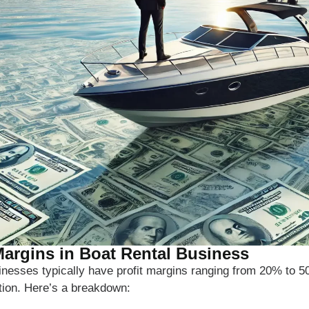
 Margins in Boat Rental Business
sinesses typically have profit margins ranging from 20% to 
tion. Here’s a breakdown: