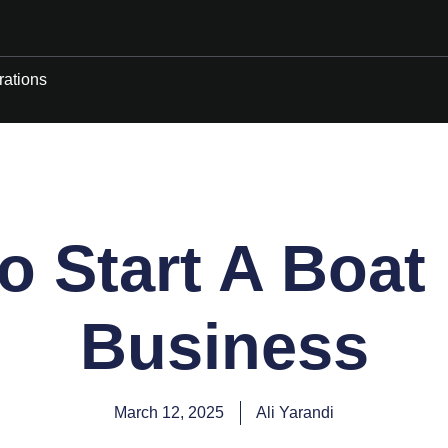
rations
 Start A Boat
Business
March 12, 2025
Ali Yarandi