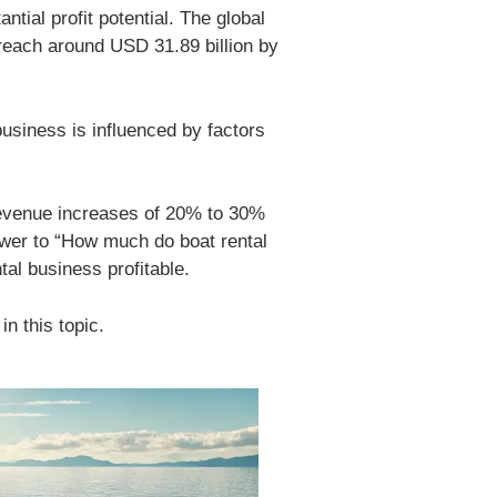
tial profit potential. The global
 reach around USD 31.89 billion by
business is influenced by factors
 revenue increases of 20% to 30%
swer to “How much do boat rental
al business profitable.
in this topic.